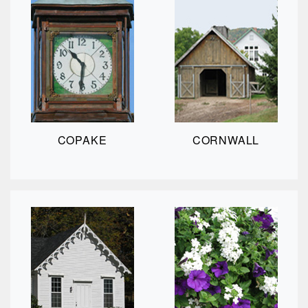
COPAKE
CORNWALL