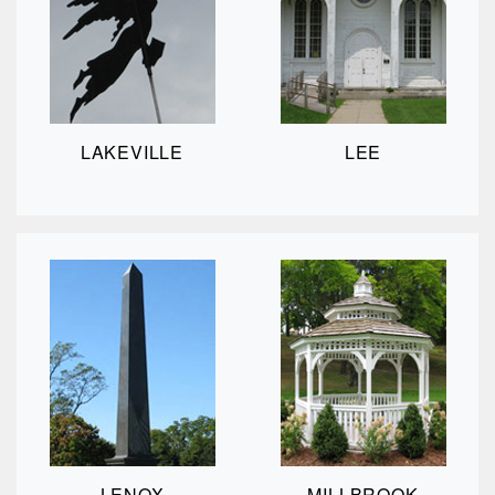
LAKEVILLE
LEE
LENOX
MILLBROOK