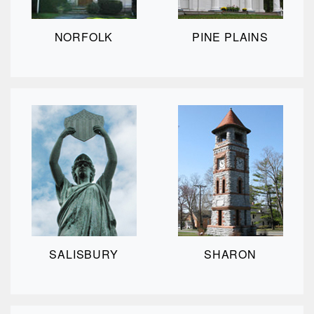
NORFOLK
PINE PLAINS
SALISBURY
SHARON