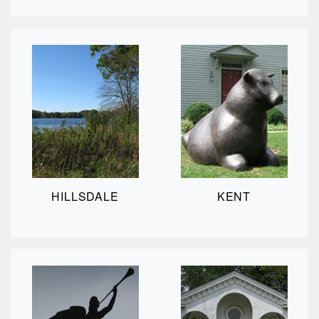
HILLSDALE
KENT