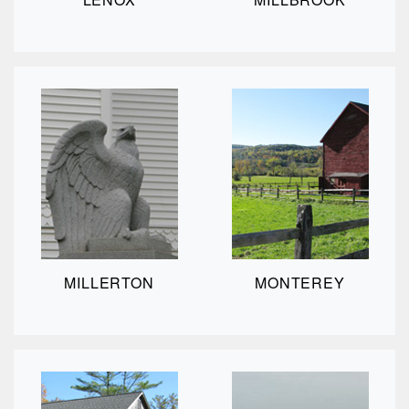
MILLERTON
MONTEREY