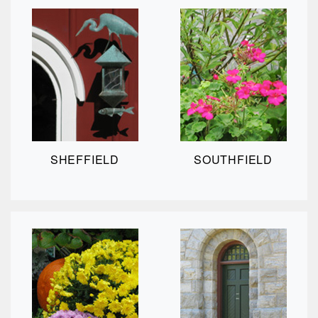
SHEFFIELD
SOUTHFIELD