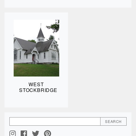
WEST
STOCKBRIDGE