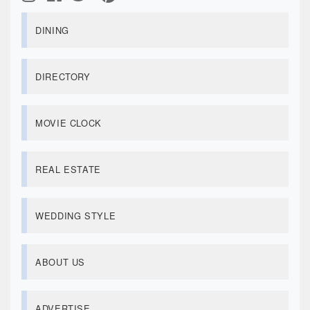
DINING
DIRECTORY
MOVIE CLOCK
REAL ESTATE
WEDDING STYLE
ABOUT US
ADVERTISE