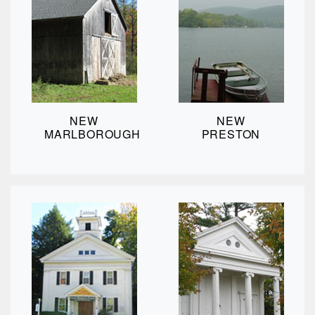
NEW
NEW
MARLBOROUGH
PRESTON