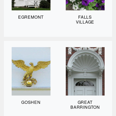
EGREMONT
FALLS
VILLAGE
GOSHEN
GREAT
BARRINGTON