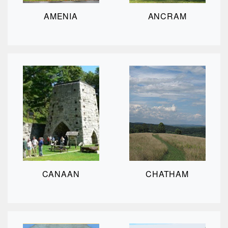
AMENIA
ANCRAM
CANAAN
CHATHAM