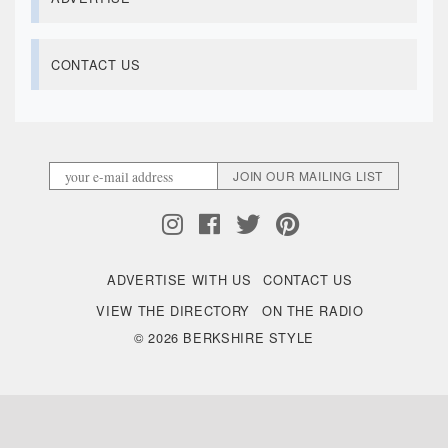
CONTACT US
ADVERTISE WITH US
CONTACT US
VIEW THE DIRECTORY
ON THE RADIO
© 2026 BERKSHIRE STYLE