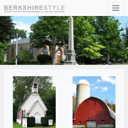
Skip to content