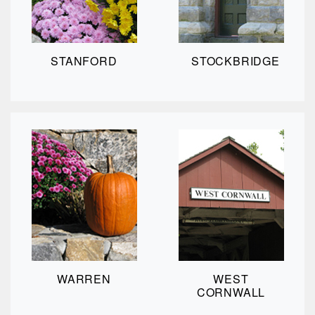
STANFORD
STOCKBRIDGE
WARREN
WEST
CORNWALL