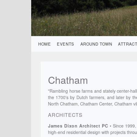
HOME
EVENTS
AROUND TOWN
ATTRAC
Chatham
"Rambling horse farms and stately center-hall 
the 1700's by Dutch farmers, and later by t
North Chatham, Chatham Center, Chatham vil
ARCHITECTS
James Dixon Architect PC
Since 1999, 
high-end residential design with projects thr