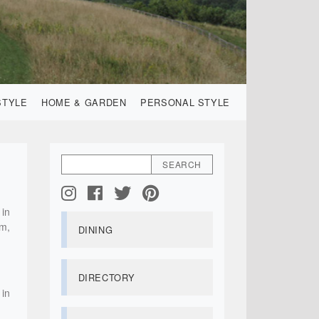
STYLE
HOME & GARDEN
PERSONAL STYLE
 in
am,
DINING
DIRECTORY
 in