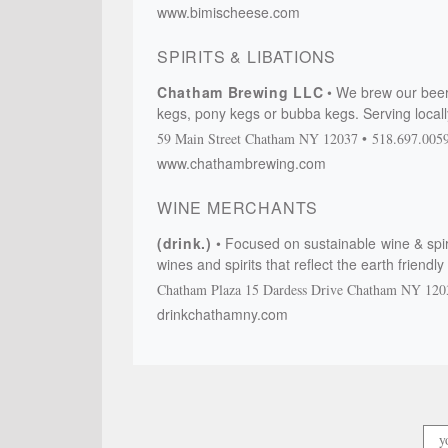
www.bimischeese.com
SPIRITS & LIBATIONS
Chatham Brewing LLC
We brew our beer
kegs, pony kegs or bubba kegs. Serving local
59 Main Street
Chatham
NY
12037
518.697.005
www.chathambrewing.com
WINE MERCHANTS
(drink.)
Focused on sustainable wine & spir
wines and spirits that reflect the earth friend
Chatham Plaza
15 Dardess Drive
Chatham
NY
120
drinkchathamny.com