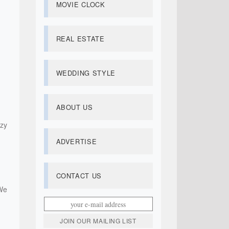
MOVIE CLOCK
REAL ESTATE
WEDDING STYLE
ABOUT US
zy
ADVERTISE
CONTACT US
We