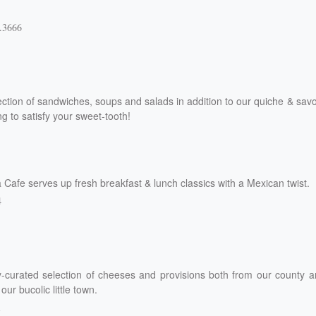
.3666
ection of sandwiches, soups and salads in addition to our quiche & sav
g to satisfy your sweet-tooth!
 Cafe serves up fresh breakfast & lunch classics with a Mexican twist.
4
ly-curated selection of cheeses and provisions both from our county 
ur bucolic little town.
1