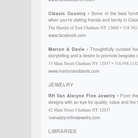
Classic Country
Some of the best furnit
when you're visiting friends and family in Co
The Hamlet of East Chatham
NY
12060
518 392
www.facebook.com
Marton & Davis
Thoughtfully curated hom
storytelling and a desire to promote bespoke 
33 Main Street
Chatham
NY
12037
518.938.113
www.martonanddavis.com
JEWELRY
RH Van Alstyne Fine Jewelry
From the
designs with an eye for quality, value and the 
42 Main Street
Chatham
NY
12037
/vanalstynefinejewelry.com
LIBRARIES