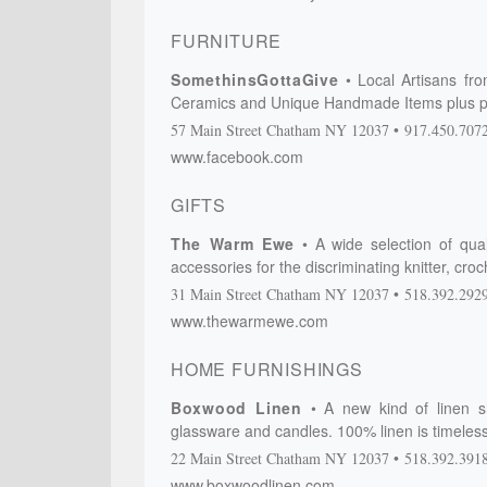
FURNITURE
SomethinsGottaGive
Local Artisans fr
Ceramics and Unique Handmade Items plus p
57 Main Street
Chatham
NY
12037
917.450.707
www.facebook.com
GIFTS
The Warm Ewe
A wide selection of qua
accessories for the discriminating knitter, cr
31 Main Street
Chatham
NY
12037
518.392.292
www.thewarmewe.com
HOME FURNISHINGS
Boxwood Linen
A new kind of linen s
glassware and candles. 100% linen is timeless,
22 Main Street
Chatham
NY
12037
518.392.391
www.boxwoodlinen.com