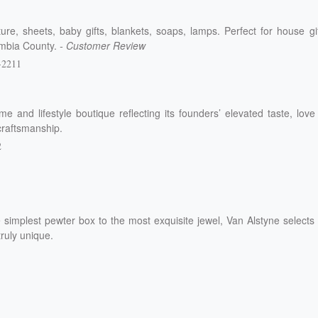
ure, sheets, baby gifts, blankets, soaps, lamps. Perfect for house gi
lumbia County.
- Customer Review
-2211
e and lifestyle boutique reflecting its founders’ elevated taste, love
craftsmanship.
2
 simplest pewter box to the most exquisite jewel, Van Alstyne selects
truly unique.