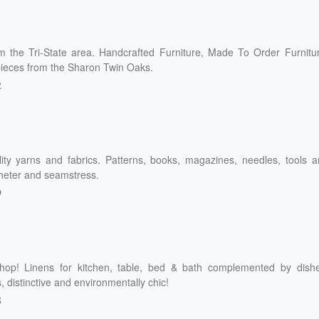
om the Tri-State area. Handcrafted Furniture, Made To Order Furnitu
ieces from the Sharon Twin Oaks.
2
lity yarns and fabrics. Patterns, books, magazines, needles, tools 
ocheter and seamstress.
9
hop! Linens for kitchen, table, bed & bath complemented by dishe
 distinctive and environmentally chic!
8