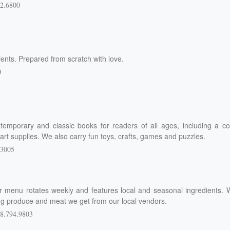
2.6800
ents. Prepared from scratch with love.
0
emporary and classic books for readers of all ages, including a co
f art supplies. We also carry fun toys, crafts, games and puzzles.
.3005
r menu rotates weekly and features local and seasonal ingredients. 
ing produce and meat we get from our local vendors.
8.794.9803