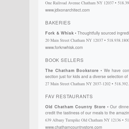
One Railroad Avenue
Chatham
NY
12037
518.39
www.jdixonarchitect.com
BAKERIES
Fork & Whisk
Thoughtfully sourced ingredi
20 Main Street
Chatham
NY
12037
518.938.180
www.forknwhisk.com
BOOK SELLERS
The Chatham Bookstore
We have cont
section just for kids and a diverse selection o
27 Main Street
Chatham
NY
2037-1202
518.392
FAV RESTAURANTS
Old Chatham Country Store
Our dinne
credit the tastiness of our meals to the amaz
639 Albany Turnpike
Old Chatham
NY
12136
51
www.chathamcountrystore.com