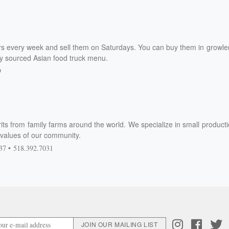
s every week and sell them on Saturdays. You can buy them in growle
ly sourced Asian food truck menu.
9
its from family farms around the world. We specialize in small product
ly values of our community.
37
518.392.7031