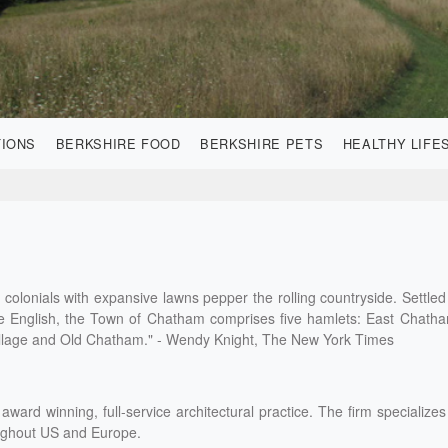
TIONS
BERKSHIRE FOOD
BERKSHIRE PETS
HEALTHY LIFE
colonials with expansive lawns pepper the rolling countryside. Settled
he English, the Town of Chatham comprises five hamlets: East Chath
lage and Old Chatham." - Wendy Knight, The New York Times
award winning, full-service architectural practice. The firm specializes
oughout US and Europe.