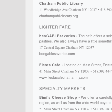
Chatham Public Library
11 Woodbridge Ave
Chatham
NY
12037
518.392
chathampubliclibrary.org
LIGHTER FARE
benGABLEsavories
The cafe offers a sel
pastries. We also always have a little somethin
17 Central Square
Chatham
NY
12037
bengablesavories.com
Fiesta Cafe
Located on Main Street, Fiesta
41 Main Street
Chatham
NY
12037
518.392.444
www.fiestacafechathamny.com
SPECIALTY MARKETS
Bimi's Cheese Shop
We offer a careful
region, as well as from the wide world beyond o
21 Main Street
Chatham
NY
12037
518.392.881