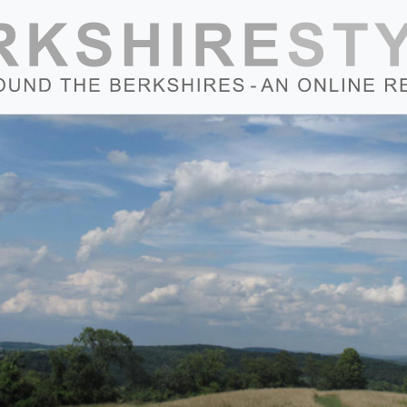
Skip to content