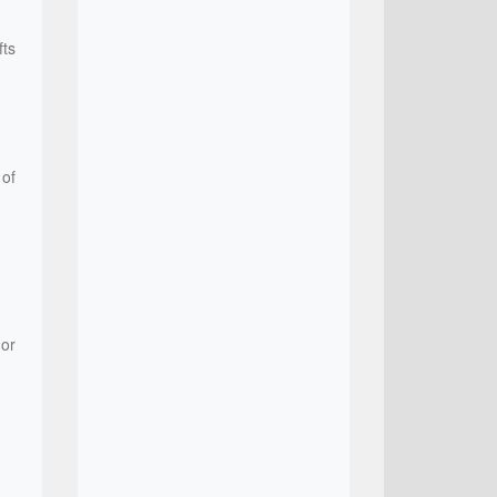
fts
 of
 or