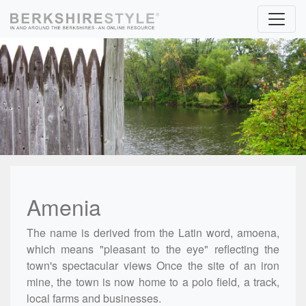
Skip to content
Amenia
The name is derived from the Latin word, amoena,
which means "pleasant to the eye" reflecting the
town's spectacular views Once the site of an iron
mine, the town is now home to a polo field, a track,
local farms and businesses.