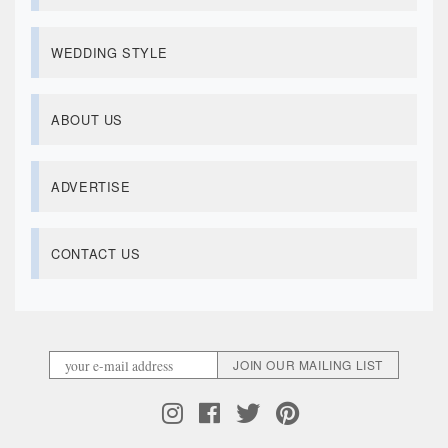
WEDDING STYLE
ABOUT US
ADVERTISE
CONTACT US