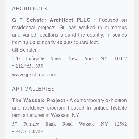
ARCHITECTS
G P Schafer Architect PLLC
Focused on
residential projects, Gil has worked in numerous
and varied locations around the country, in scales
from 1,000 to nearly 40,000 square feet.
Gil Schafer
270 Lafayette Street
New York
NY
10012
212.965.1355
www.gpschafer.com
ART GALLERIES
The Wassaic Project
A contemporary exhibition
and residency program housed in unique historic
farm structures in Wassaic, NY.
37 Furnace Bank Road
Wassaic
NY
12592
347.815.0783