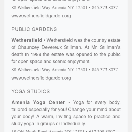
88 Wethersfield Way
Amenia
NY
12501
845.373.8037
www.wethersfieldgarden.org
PUBLIC GARDENS
Wethersfield
Wethersfield was the country estate
of Chauncey Devereux Stillman. At Mr. Stillman’s
death in 1989 the estate was opened to the public
for open space and scenic enjoyment.
88 Wethersfield Way
Amenia
NY
12501
845.373.8037
www.wethersfieldgarden.org
YOGA STUDIOS
Amenia Yoga Center
Yoga for every body,
tailored especially for you! Change your mind about
your body! A warm, inviting space to practice and
study yoga in groups or individually.
18 Old North Road
Amenia
NY
12501
617.308.8997