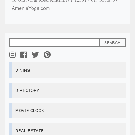
AmeniaYoga.com
DINING
DIRECTORY
MOVIE CLOCK
REAL ESTATE