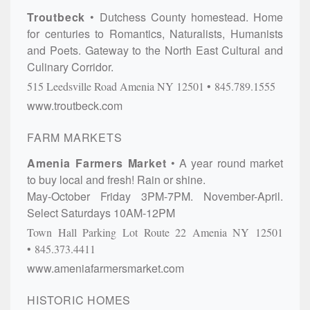
Troutbeck
Dutchess County homestead. Home
for centuries to Romantics, Naturalists, Humanists
and Poets. Gateway to the North East Cultural and
Culinary Corridor.
515 Leedsville Road
Amenia
NY
12501
845.789.1555
www.troutbeck.com
FARM MARKETS
Amenia Farmers Market
A year round market
to buy local and fresh! Rain or shine.
May-October Friday 3PM-7PM. November-April.
Select Saturdays 10AM-12PM
Town Hall Parking Lot
Route 22
Amenia
NY
12501
845.373.4411
www.ameniafarmersmarket.com
HISTORIC HOMES