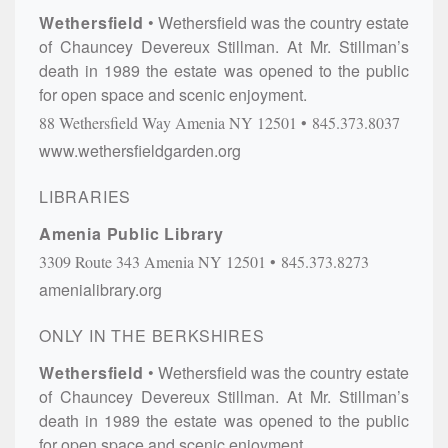
Wethersfield
Wethersfield was the country estate
of Chauncey Devereux Stillman. At Mr. Stillman’s
death in 1989 the estate was opened to the public
for open space and scenic enjoyment.
88 Wethersfield Way
Amenia
NY
12501
845.373.8037
www.wethersfieldgarden.org
LIBRARIES
Amenia Public Library
3309 Route 343
Amenia
NY
12501
845.373.8273
amenialibrary.org
ONLY IN THE BERKSHIRES
Wethersfield
Wethersfield was the country estate
of Chauncey Devereux Stillman. At Mr. Stillman’s
death in 1989 the estate was opened to the public
for open space and scenic enjoyment.