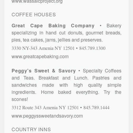
www.wassaicproject.org
COFFEE HOUSES
Great Cape Baking Company
Bakery
specializing in hand cut donuts, gourmet breads,
pies, tea cakes, jams, jellies and preserves.
3330 NY-343
Amenia
NY
12501
845.789.1300
www.greatcapebaking.com
Peggy's Sweet & Savory
Specialty Coffees
and Teas. Breakfast and Lunch. Pastries and
sandwiches made with high quality simple
ingredients. Home baked everything. Try the
scones!
3312 Route 343
Amenia
NY
12501
845.789.1444
www.peggyssweetandsavory.com
COUNTRY INNS