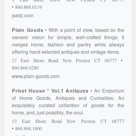
860.868.0119
jseitz.com
Plain Goods
With a point of view, based on the
owners' vision for simple, well-crafted things. It
merges home, fashion and pantry while always
offering hand selected antiques and vintage items.
17 East Shore Road
New Preston
CT
06777
860.868.0280
www.plain-goods.com
Privet House * Vol.1 Antiques
An Emporium
of Home Goods, Antiques and Curiosities. An
exquisitely curated collection of goods for the
home..and, just possibly, the soul.
13 East Shore Road
New Preston
CT
06777
860.868.1800