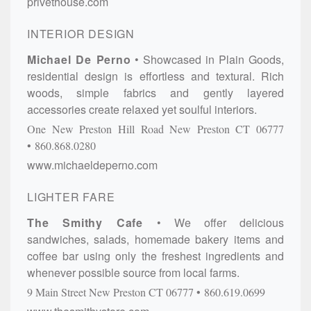
privethouse.com
INTERIOR DESIGN
Michael De Perno
Showcased in Plain Goods,
residential design is effortless and textural. Rich
woods, simple fabrics and gently layered
accessories create relaxed yet soulful interiors.
One New Preston Hill Road
New Preston
CT
06777
860.868.0280
www.michaeldeperno.com
LIGHTER FARE
The Smithy Cafe
We offer delicious
sandwiches, salads, homemade bakery items and
coffee bar using only the freshest ingredients and
whenever possible source from local farms.
9 Main Street
New Preston
CT
06777
860.619.0699