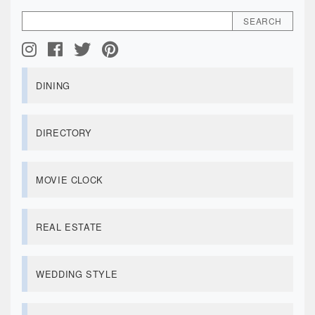
DINING
DIRECTORY
MOVIE CLOCK
REAL ESTATE
WEDDING STYLE