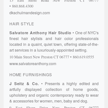
15 East Shore Road
New Preston
CT
06777
860.868.4300
dkschulmandesign.com
HAIR STYLE
Salvatore Anthony Hair Studio
One of NYC's
finest hair stylists and hair color professionals
located in a quaint, quiet town, offering state-of-the-
art services in a luxuriously-appointed setting.
10 Main Street
New Preston
CT
06777
860.619.0555
www.salvatoreanthony.com
HOME FURNISHINGS
J Seitz & Co.
Presents a highly edited and
artfully displayed collection of home goods,
upholstery and organic contemporary ready to wear
& accessories for women, men, baby and dog.
9 East Shore Drive
New Preston
CT
06777