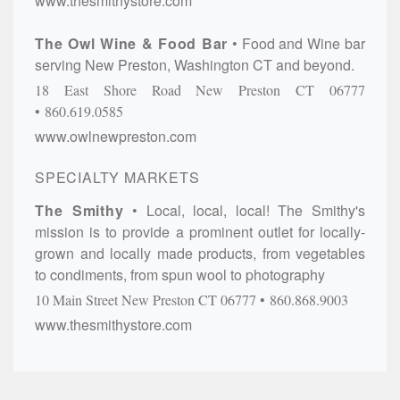
www.thesmithystore.com
The Owl Wine & Food Bar
Food and Wine bar
serving New Preston, Washington CT and beyond.
18 East Shore Road
New Preston
CT
06777
860.619.0585
www.owlnewpreston.com
SPECIALTY MARKETS
The Smithy
Local, local, local! The Smithy's
mission is to provide a prominent outlet for locally-
grown and locally made products, from vegetables
to condiments, from spun wool to photography
10 Main Street
New Preston
CT
06777
860.868.9003
www.thesmithystore.com