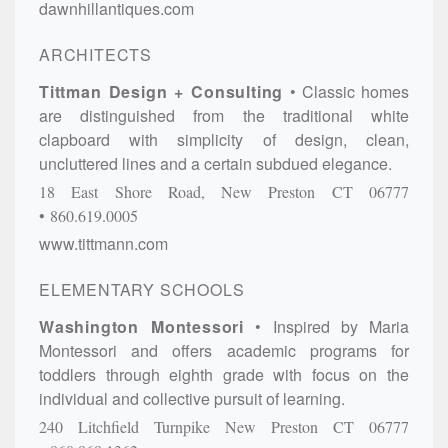
dawnhillantiques.com
ARCHITECTS
Tittman Design + Consulting
Classic homes
are distinguished from the traditional white
clapboard with simplicity of design, clean,
uncluttered lines and a certain subdued elegance.
18 East Shore Road,
New Preston
CT
06777
860.619.0005
www.tittmann.com
ELEMENTARY SCHOOLS
Washington Montessori
Inspired by Maria
Montessori and offers academic programs for
toddlers through eighth grade with focus on the
individual and collective pursuit of learning.
240 Litchfield Turnpike
New Preston
CT
06777