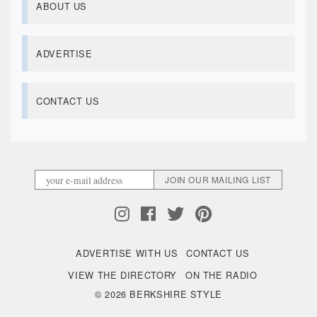
ABOUT US
ADVERTISE
CONTACT US
ADVERTISE WITH US
CONTACT US
VIEW THE DIRECTORY
ON THE RADIO
© 2026 BERKSHIRE STYLE