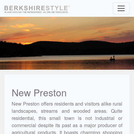
Skip to content
New Preston
New Preston offers residents and visitors alike rural
landscapes, streams and wooded areas. Quite
residential, this small town is not industrial or
commercial despite its past as a major producer of
agricultural products. It boasts charming shopping