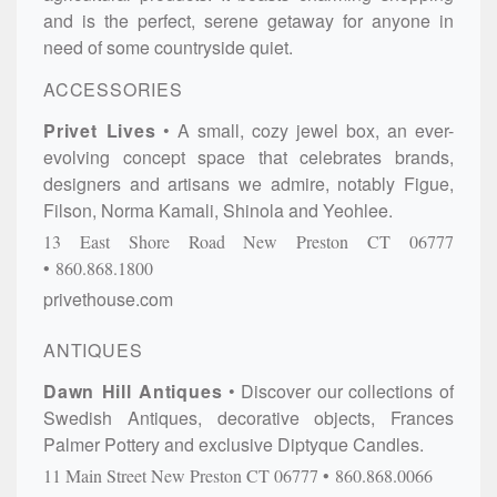
and is the perfect, serene getaway for anyone in
need of some countryside quiet.
ACCESSORIES
Privet Lives
A small, cozy jewel box, an ever-
evolving concept space that celebrates brands,
designers and artisans we admire, notably Figue,
Filson, Norma Kamali, Shinola and Yeohlee.
13 East Shore Road
New Preston
CT
06777
860.868.1800
privethouse.com
ANTIQUES
Dawn Hill Antiques
Discover our collections of
Swedish Antiques, decorative objects, Frances
Palmer Pottery and exclusive Diptyque Candles.
11 Main Street
New Preston
CT
06777
860.868.0066