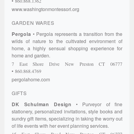
860.868.1362
www.washingtonmontessori.org
GARDEN WARES
Pergola
Pergola represents a transition from the
wilds of nature to the cultivated environment of
home, a highly sensual shopping experience for
home and garden.
7 East Shore Drive
New Preston
CT
06777
860.868.4769
pergolahome.com
GIFTS
DK Schulman Design
Purveyor of fine
stationery, personalized invitations, style books and
sundry gift items, specializing in taking the worry out
of life events with her event planning services.