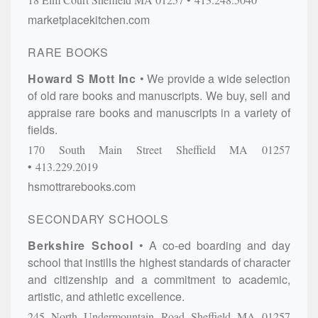
marketplacekitchen.com
RARE BOOKS
Howard S Mott Inc
We provide a wide selection
of old rare books and manuscripts. We buy, sell and
appraise rare books and manuscripts in a variety of
fields.
170 South Main Street
Sheffield
MA
01257
413.229.2019
hsmottrarebooks.com
SECONDARY SCHOOLS
Berkshire School
A co-ed boarding and day
school that instills the highest standards of character
and citizenship and a commitment to academic,
artistic, and athletic excellence.
245 North Undermountain Road
Sheffield
MA
01257