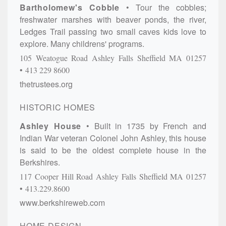
Bartholomew's Cobble
Tour the cobbles;
freshwater marshes with beaver ponds, the river,
Ledges Trail passing two small caves kids love to
explore. Many childrens' programs.
105 Weatogue Road
Ashley Falls
Sheffield
MA
01257
413 229 8600
thetrustees.org
HISTORIC HOMES
Ashley House
Built in 1735 by French and
Indian War veteran Colonel John Ashley, this house
is said to be the oldest complete house in the
Berkshires.
117 Cooper Hill Road
Ashley Falls
Sheffield
MA
01257
413.229.8600
www.berkshireweb.com
HOME DESIGN