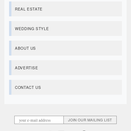
REAL ESTATE
WEDDING STYLE
ABOUT US
ADVERTISE
CONTACT US