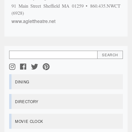
91 Main Street
Sheffield
MA
01259
860.435.NWCT
(6928)
www.aglettheatre.net
DINING
DIRECTORY
MOVIE CLOCK