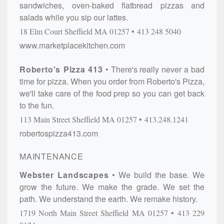
sandwiches, oven-baked flatbread pizzas and
salads while you sip our lattes.
18 Elm Court
Sheffield
MA
01257
413 248 5040
www.marketplacekitchen.com
Roberto's Pizza 413
There's really never a bad
time for pizza. When you order from Roberto's Pizza,
we'll take care of the food prep so you can get back
to the fun.
113 Main Street
Sheffield
MA
01257
413.248.1241
robertospizza413.com
MAINTENANCE
Webster Landscapes
We build the base. We
grow the future. We make the grade. We set the
path. We understand the earth. We remake history.
1719 North Main Street
Sheffield
MA
01257
413 229