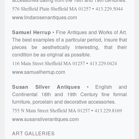
576 Sheffield Plain
Sheffield
MA
01257
413.229.5044
www.lindarosenantiques.com
Samuel Herrup
Fine Antiques and Works of Art.
The best examples of a particular period, insure that
pieces be aesthetically interesting, that their
condition be as original as possible.
116 Main Street
Sheffield
MA
01257
413.229.0424
www.samuelherrup.com
Susan Silver Antiques
English and
Continental 18th and 19th Century fine formal
furniture, porcelain and decorative accessories.
755 N Main Street
Sheffield
MA
01257
413.229.8169
www.susansilverantiques.com
ART GALLERIES