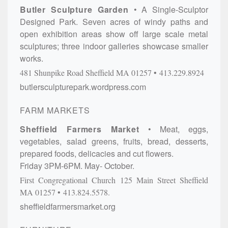
Butler Sculpture Garden
A Single-Sculptor
Designed Park. Seven acres of windy paths and
open exhibition areas show off large scale metal
sculptures; three indoor galleries showcase smaller
works.
481 Shunpike Road
Sheffield
MA
01257
413.229.8924
butlersculpturepark.wordpress.com
FARM MARKETS
Sheffield Farmers Market
Meat, eggs,
vegetables, salad greens, fruits, bread, desserts,
prepared foods, delicacies and cut flowers.
Friday 3PM-6PM. May- October.
First Congregational Church
125 Main Street
Sheffield
MA
01257
413.824.5578.
sheffieldfarmersmarket.org