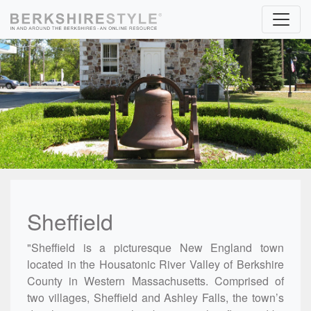
Skip to content
Sheffield
"Sheffield is a picturesque New England town
located in the Housatonic River Valley of Berkshire
County in Western Massachusetts. Comprised of
two villages, Sheffield and Ashley Falls, the town’s