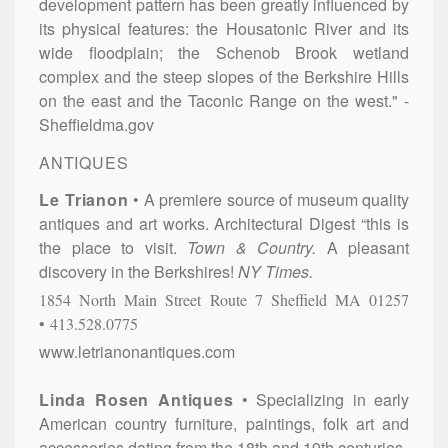
development pattern has been greatly influenced by
its physical features: the Housatonic River and its
wide floodplain; the Schenob Brook wetland
complex and the steep slopes of the Berkshire Hills
on the east and the Taconic Range on the west." -
Sheffieldma.gov
ANTIQUES
Le Trianon
A premiere source of museum quality
antiques and art works. Architectural Digest “this is
the place to visit.
Town & Country.
A pleasant
discovery in the Berkshires!
NY Times.
1854 North Main Street
Route 7
Sheffield
MA
01257
413.528.0775
www.letrianonantiques.com
Linda Rosen Antiques
Specializing in early
American country furniture, paintings, folk art and
accessories dating from the 18th and 19th centuries.