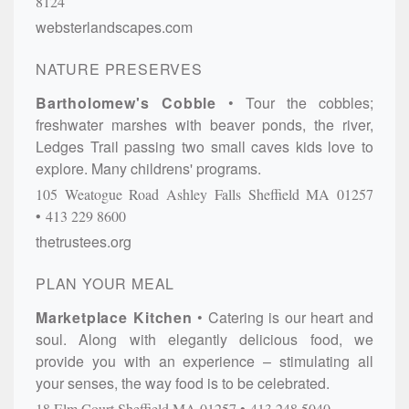
8124
websterlandscapes.com
NATURE PRESERVES
Bartholomew's Cobble
Tour the cobbles;
freshwater marshes with beaver ponds, the river,
Ledges Trail passing two small caves kids love to
explore. Many childrens' programs.
105 Weatogue Road
Ashley Falls
Sheffield
MA
01257
413 229 8600
thetrustees.org
PLAN YOUR MEAL
Marketplace Kitchen
Catering is our heart and
soul. Along with elegantly delicious food, we
provide you with an experience – stimulating all
your senses, the way food is to be celebrated.
18 Elm Court
Sheffield
MA
01257
413.248.5040