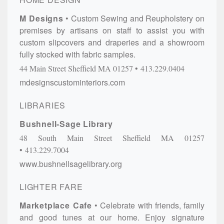
M Designs
Custom Sewing and Reupholstery on
premises by artisans on staff to assist you with
custom slipcovers and draperies and a showroom
fully stocked with fabric samples.
44 Main Street
Sheffield
MA
01257
413.229.0404
mdesignscustominteriors.com
LIBRARIES
Bushnell-Sage Library
48 South Main Street
Sheffield
MA
01257
413.229.7004
www.bushnellsagelibrary.org
LIGHTER FARE
Marketplace Cafe
Celebrate with friends, family
and good tunes at our home. Enjoy signature