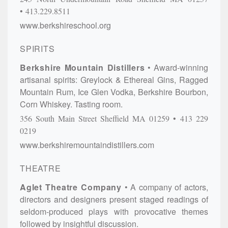
413.229.8511
www.berkshireschool.org
SPIRITS
Berkshire Mountain Distillers
Award-winning
artisanal spirits: Greylock & Ethereal Gins, Ragged
Mountain Rum, Ice Glen Vodka, Berkshire Bourbon,
Corn Whiskey. Tasting room.
356 South Main Street
Sheffield
MA
01259
413 229
0219
www.berkshiremountaindistillers.com
THEATRE
Aglet Theatre Company
A company of actors,
directors and designers present staged readings of
seldom-produced plays with provocative themes
followed by insightful discussion.