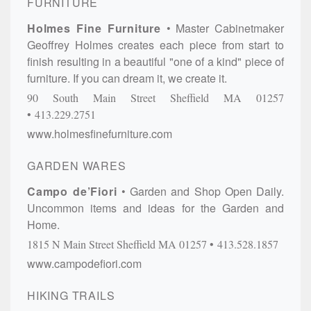
FURNITURE
Holmes Fine Furniture
Master Cabinetmaker
Geoffrey Holmes creates each piece from start to
finish resulting in a beautiful "one of a kind" piece of
furniture. If you can dream it, we create it.
90 South Main Street
Sheffield
MA
01257
413.229.2751
www.holmesfinefurniture.com
GARDEN WARES
Campo de’Fiori
Garden and Shop Open Daily.
Uncommon items and ideas for the Garden and
Home.
1815 N Main Street
Sheffield
MA
01257
413.528.1857
www.campodefiori.com
HIKING TRAILS