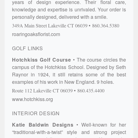
years of design experience. Their floral care,
knowledge and expertise is unrivaled. Your order is
personally designed, delivered with a smile.
349A Main Street
Lakeville
CT
06039
860.364.5380
roaringoaksflorist.com
GOLF LINKS
Hotchkiss Golf Course
The course circles the
campus of the Hotchkiss School. Designed by Seth
Raynor in 1924, it still retains some of the best
examples of his work in New England. 9 holes.
Route 112
Lakeville
CT
06039
860.435.4400
www.hotchkiss.org
INTERIOR DESIGN
Katie Baldwin Designs
Well-known for her
“traditional-with-a-twist” style and strong project