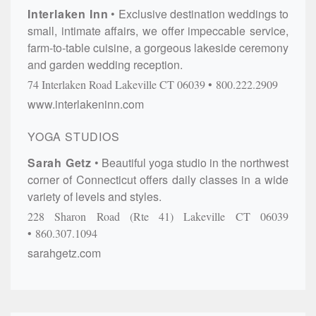
Interlaken Inn
Exclusive destination weddings to
small, intimate affairs, we offer impeccable service,
farm-to-table cuisine, a gorgeous lakeside ceremony
and garden wedding reception.
74 Interlaken Road
Lakeville
CT
06039
800.222.2909
www.interlakeninn.com
YOGA STUDIOS
Sarah Getz
Beautiful yoga studio in the northwest
corner of Connecticut offers daily classes in a wide
variety of levels and styles.
228 Sharon Road (Rte 41)
Lakeville
CT
06039
860.307.1094
sarahgetz.com