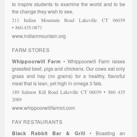
to inspire students to examine the world and to be
the change they wish to see.
211 Indian Mountain Road
Lakeville
CT
06039
860.435.0871
www.indianmountain.org
FARM STORES
Whippoorwill Farm
Whippoorwill Farm raises
grassfed beef, pigs and chickens. Our cows eat only
grass and hay (no grains) for a healthy, flavorful
meat that is lean, yet high in omega 3 fats.
189 Salmon Kill Road
Lakeville
CT
06039
860 435
2089
www.whippoorwillfarmct.com
FAV RESTAURANTS
Black Rabbit Bar & Grill
Boasting an