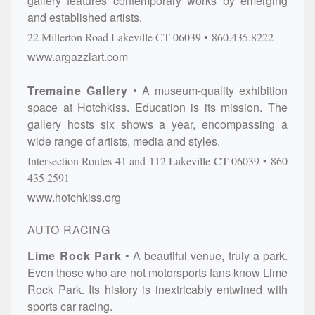
gallery features contemporary works by emerging
and established artists.
22 Millerton Road
Lakeville
CT
06039
860.435.8222
www.argazziart.com
Tremaine Gallery
A museum-quality exhibition
space at Hotchkiss. Education is its mission. The
gallery hosts six shows a year, encompassing a
wide range of artists, media and styles.
Intersection Routes 41 and 112
Lakeville
CT
06039
860
435 2591
www.hotchkiss.org
AUTO RACING
Lime Rock Park
A beautiful venue, truly a park.
Even those who are not motorsports fans know Lime
Rock Park. Its history is inextricably entwined with
sports car racing.