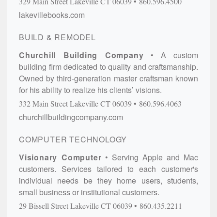
329 Main Street
Lakeville
CT
06039
860.596.4500
lakevillebooks.com
BUILD & REMODEL
Churchill Building Company
A custom
building firm dedicated to quality and craftsmanship.
Owned by third-generation master craftsman known
for his ability to realize his clients’ visions.
332 Main Street
Lakeville
CT
06039
860.596.4063
churchillbuildingcompany.com
COMPUTER TECHNOLOGY
Visionary Computer
Serving Apple and Mac
customers. Services tailored to each customer's
individual needs be they home users, students,
small business or institutional customers.
29 Bissell Street
Lakeville
CT
06039
860.435.2211