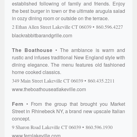
established following of family and friends. Enjoy
the best burger in town or the ultimate arugula salad
in cozy dining room or outside on the terrace.
2 Ethan Allen Street
Lakeville
CT
06039
860.596.4227
blackrabbitbarandgrille.com
The Boathouse
The ambiance is warm and
rustic and infuses traditional New England style with
dining elegance. The menu features old fashioned
home cooked classics.
349 Main Street
Lakeville
CT
06039
860.435.2211
www.theboathouseatlakeville.com
Fern
From the group that brought you Market
Street in Rhinebeck NY, a brand new upscale Italian
concept.
9 Sharon Road
Lakeville
CT
06039
860.596.1930
www.fernlakeville.com