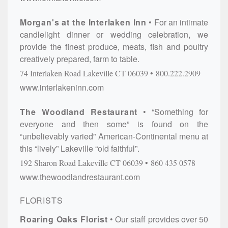
Morgan's at the Interlaken Inn
For an intimate
candlelight dinner or wedding celebration, we
provide the finest produce, meats, fish and poultry
creatively prepared, farm to table.
74 Interlaken Road
Lakeville
CT
06039
800.222.2909
www.interlakeninn.com
The Woodland Restaurant
“Something for
everyone and then some” is found on the
“unbelievably varied” American-Continental menu at
this “lively” Lakeville “old faithful”.
192 Sharon Road
Lakeville
CT
06039
860 435 0578
www.thewoodlandrestaurant.com
FLORISTS
Roaring Oaks Florist
Our staff provides over 50