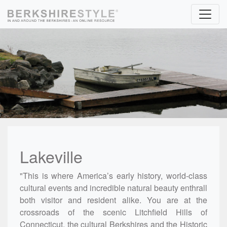
Skip to content
Lakeville
"This is where America’s early history, world-class
cultural events and incredible natural beauty enthrall
both visitor and resident alike. You are at the
crossroads of the scenic Litchfield Hills of
Connecticut, the cultural Berkshires and the Historic