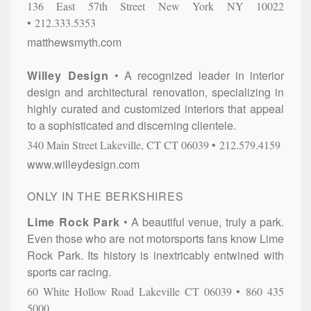
136 East 57th Street
New York
NY
10022
212.333.5353
matthewsmyth.com
Willey Design
A recognized leader in interior
design and architectural renovation, specializing in
highly curated and customized interiors that appeal
to a sophisticated and discerning clientele.
340 Main Street
Lakeville, CT
CT
06039
212.579.4159
www.willeydesign.com
ONLY IN THE BERKSHIRES
Lime Rock Park
A beautiful venue, truly a park.
Even those who are not motorsports fans know Lime
Rock Park. Its history is inextricably entwined with
sports car racing.
60 White Hollow Road
Lakeville
CT
06039
860 435
5000