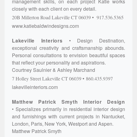
management skills, on each project Katie works
closely with each client on every detail.
20B Millerton Road
Lakeville
CT
06039
917.536.5365
www.katiebaldwindesigns.com
Lakeville Interiors
Design Destination,
exceptional creativity and craftsmanship abounds.
Personal consultations to envision beautiful spaces
that reflect your personality and aspirations.
Courtney Saulnier & Ashley Marchand
7 Holley Street
Lakeville
CT
06039
860.435.9397
lakevilleinteriors.com
Matthew Patrick Smyth Interior Design
Specializes primarily in residential interior design
and furnishings with current projects in Nantucket,
London, Paris, New York, Westport and Aspen.
Matthew Patrick Smyth