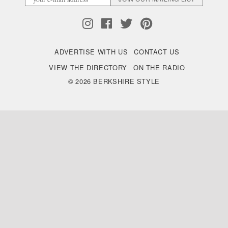
ADVERTISE WITH US
CONTACT US
VIEW THE DIRECTORY
ON THE RADIO
© 2026 BERKSHIRE STYLE
Back
to
Top