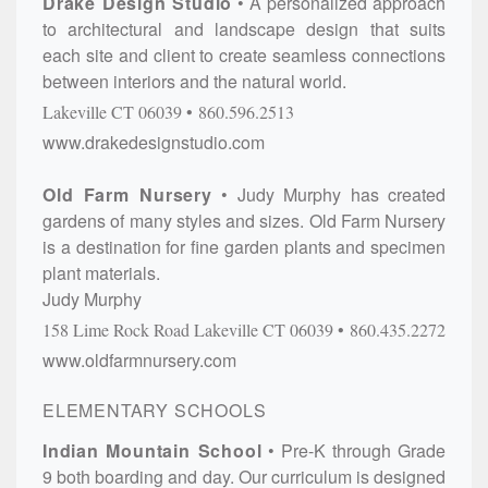
Drake Design Studio
A personalized approach
to architectural and landscape design that suits
each site and client to create seamless connections
between interiors and the natural world.
Lakeville
CT
06039
860.596.2513
www.drakedesignstudio.com
Old Farm Nursery
Judy Murphy has created
gardens of many styles and sizes. Old Farm Nursery
is a destination for fine garden plants and specimen
plant materials.
Judy Murphy
158 Lime Rock Road
Lakeville
CT
06039
860.435.2272
www.oldfarmnursery.com
ELEMENTARY SCHOOLS
Indian Mountain School
Pre-K through Grade
9 both boarding and day. Our curriculum is designed