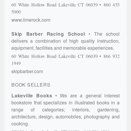
60 White Hollow Road
Lakeville
CT
06039
860 435
5000
www.limerock.com
Skip Barber Racing School
The school
delivers a combination of high quality instruction,
equipment, facilities and memorable experiences.
60 White Hollow Road
Lakeville
CT
06039
866 932
1949
skipbarber.com
BOOK SELLERS
Lakeville Books
We are a general interest
bookstore that specializes in illustrated books in a
range of categories; interiors, gardening,
architecture, design, automobiles, photography and
cooking.