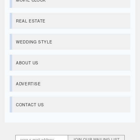
REAL ESTATE
WEDDING STYLE
ABOUT US
ADVERTISE
CONTACT US