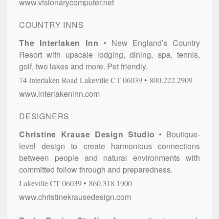
www.visionarycomputer.net
COUNTRY INNS
The Interlaken Inn
New England’s Country
Resort with upscale lodging, dining, spa, tennis,
golf, two lakes and more. Pet friendly.
74 Interlaken Road
Lakeville
CT
06039
800.222.2909
www.interlakeninn.com
DESIGNERS
Christine Krause Design Studio
Boutique-
level design to create harmonious connections
between people and natural environments with
committed follow through and preparedness.
Lakeville
CT
06039
860.318.1900
www.christinekrausedesign.com