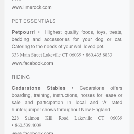
www.limerock.com
PET ESSENTIALS
Petpourri
Highest quality foods, toys, treats,
bedding and accessories for your dog or cat.
Catering to the needs of your well loved pet.
333 Main Street
Lakeville
CT
06039
860.435.8833
www.facebook.com
RIDING
Cedarstone Stables
Cedarstone offers
boarding, training, instructions, horses for lease or
sale and participation in local and 'A' rated
hunter/jumper shows throughout New England.
228 Salmon Kill Road
Lakeville
CT
06039
860.539.4009
www.facebook.com