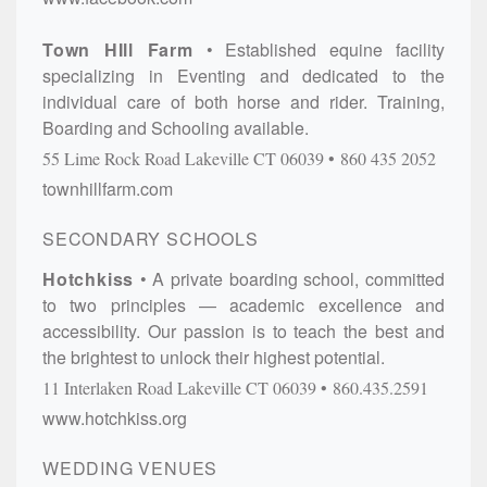
Town HIll Farm
Established equine facility
specializing in Eventing and dedicated to the
individual care of both horse and rider. Training,
Boarding and Schooling available.
55 Lime Rock Road
Lakeville
CT
06039
860 435 2052
townhillfarm.com
SECONDARY SCHOOLS
Hotchkiss
A private boarding school, committed
to two principles — academic excellence and
accessibility. Our passion is to teach the best and
the brightest to unlock their highest potential.
11 Interlaken Road
Lakeville
CT
06039
860.435.2591
www.hotchkiss.org
WEDDING VENUES