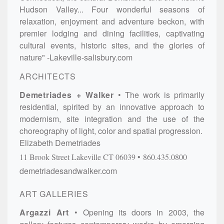
Hudson Valley... Four wonderful seasons of
relaxation, enjoyment and adventure beckon, with
premier lodging and dining facilities, captivating
cultural events, historic sites, and the glories of
nature" -Lakeville-salisbury.com
ARCHITECTS
Demetriades + Walker
The work is primarily
residential, spirited by an innovative approach to
modernism, site integration and the use of the
choreography of light, color and spatial progression.
Elizabeth Demetriades
11 Brook Street
Lakeville
CT
06039
860.435.0800
demetriadesandwalker.com
ART GALLERIES
Argazzi Art
Opening its doors in 2003, the