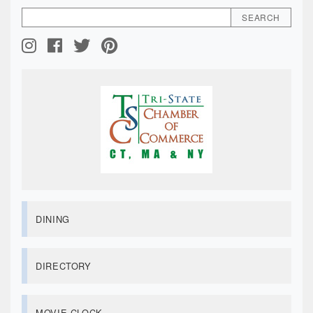
DINING
DIRECTORY
MOVIE CLOCK