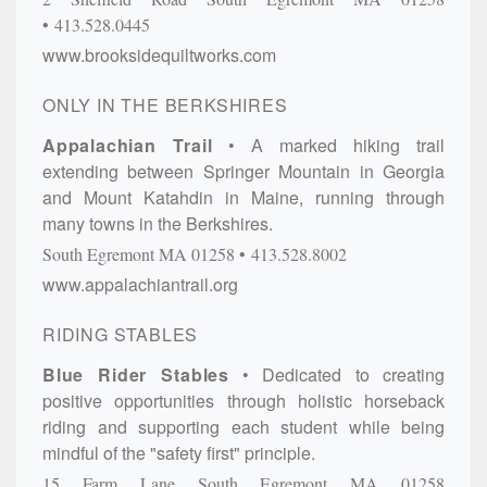
413.528.0445
www.brooksidequiltworks.com
ONLY IN THE BERKSHIRES
Appalachian Trail
A marked hiking trail
extending between Springer Mountain in Georgia
and Mount Katahdin in Maine, running through
many towns in the Berkshires.
South Egremont
MA
01258
413.528.8002
www.appalachiantrail.org
RIDING STABLES
Blue Rider Stables
Dedicated to creating
positive opportunities through holistic horseback
riding and supporting each student while being
mindful of the "safety first" principle.
15 Farm Lane
South Egremont
MA
01258