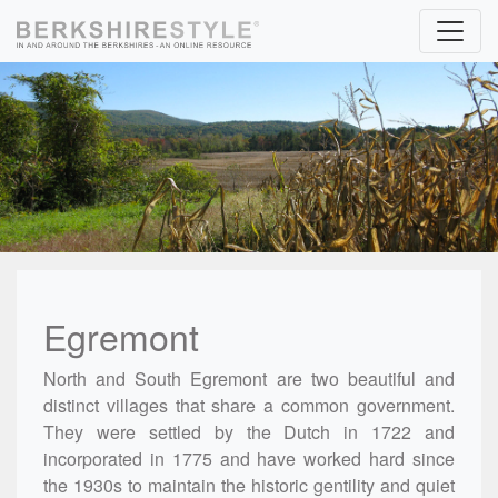
Skip to content
Egremont
North and South Egremont are two beautiful and
distinct villages that share a common government.
They were settled by the Dutch in 1722 and
incorporated in 1775 and have worked hard since
the 1930s to maintain the historic gentility and quiet