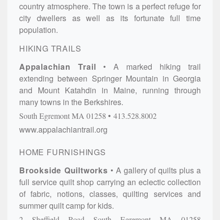
country atmosphere. The town is a perfect refuge for
city dwellers as well as its fortunate full time
population.
HIKING TRAILS
Appalachian Trail
A marked hiking trail
extending between Springer Mountain in Georgia
and Mount Katahdin in Maine, running through
many towns in the Berkshires.
South Egremont
MA
01258
413.528.8002
www.appalachiantrail.org
HOME FURNISHINGS
Brookside Quiltworks
A gallery of quilts plus a
full service quilt shop carrying an eclectic collection
of fabric, notions, classes, quilting services and
summer quilt camp for kids.
2 Sheffield Road
South Egremont
MA
01258