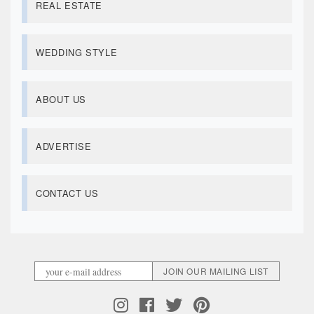
REAL ESTATE
WEDDING STYLE
ABOUT US
ADVERTISE
CONTACT US