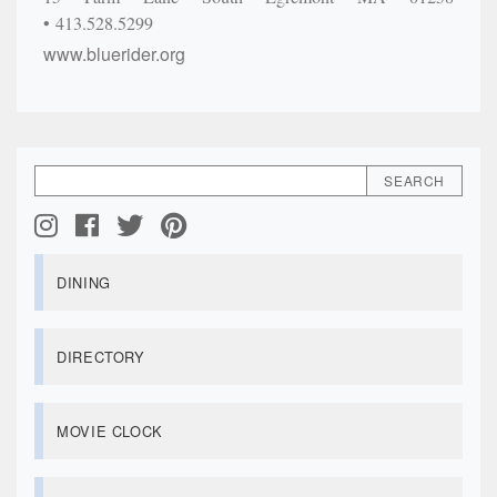
413.528.5299
www.bluerider.org
DINING
DIRECTORY
MOVIE CLOCK