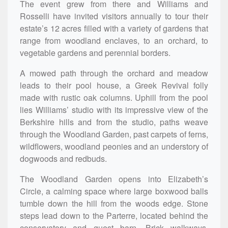
The event grew from there and Williams and
Rosselli have invited visitors annually to tour their
estate’s 12 acres filled with a variety of gardens that
range from woodland enclaves, to an orchard, to
vegetable gardens and perennial borders.
A mowed path through the orchard and meadow
leads to their pool house, a Greek Revival folly
made with rustic oak columns. Uphill from the pool
lies Williams’ studio with its impressive view of the
Berkshire hills and from the studio, paths weave
through the Woodland Garden, past carpets of ferns,
wildflowers, woodland peonies and an understory of
dogwoods and redbuds.
The Woodland Garden opens into Elizabeth’s
Circle, a calming space where large boxwood balls
tumble down the hill from the woods edge. Stone
steps lead down to the Parterre, located behind the
conservatory and guest barn. Brick walkways,