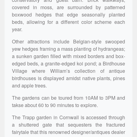
covered in moss, are surrounded by patterned
boxwood hedges that edge seasonally planted
beds, allowing for a different color scheme each
year.
Other attractions include Belgian-style swooped
yew hedges framing a mass planting of hydrangeas;
a sunken garden filled with mixed borders and box-
edged beds, a granite-edged koi pond; a Birdhouse
Village where William’s collection of antique
birdhouses is displayed amidst native plants, pines
and apple trees.
The gardens can be toured from 10AM to 3PM and
takse about 60 to 90 minutes to explore.
The Trapp garden in Cornwall is accessed through
a shuttered gate that sequesters the fractured
fairytale that this renowned designer/antiques dealer