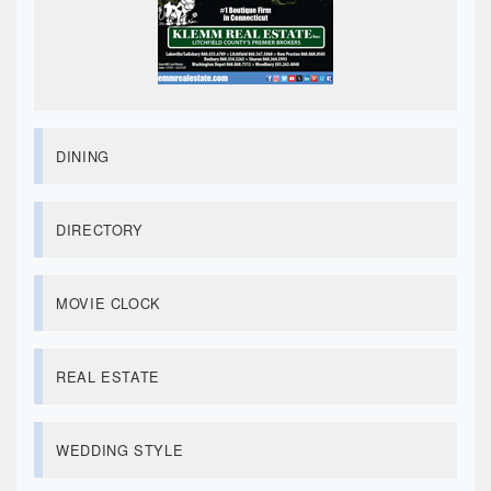
DINING
DIRECTORY
MOVIE CLOCK
REAL ESTATE
WEDDING STYLE