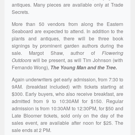
antiques. Many pieces are available only at Trade
Secrets.
More than 50 vendors from along the Eastern
Seaboard are expected to attend. In addition to the
plants and antiques, there will be three book
signings by prominent garden authors during the
sale. Margot Shaw, author of
Flowering
Out
doors
will be present, as will Tim Johnson (with
Fernando Wong),
The Young Man and the Tree.
Again underwriters get early admission, from 7:30 to
9AM. (breakfast included) with tickets starting at
$300. Early buyers, who also receive breakfast, are
admitted from 9 to 10:30AM for $150. Regular
admission is from 10:30AM to 12:30PM, for $50 and
Late Bloomer tickets, sold only on the day of the
sales event, are available after noon for $25. The
sale ends at 2 PM.