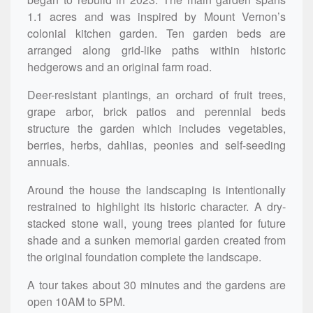
1.1 acres and was inspired by Mount Vernon’s
colonial kitchen garden. Ten garden beds are
arranged along grid-like paths within historic
hedgerows and an original farm road.
Deer-resistant plantings, an orchard of fruit trees,
grape arbor, brick patios and perennial beds
structure the garden which includes vegetables,
berries, herbs, dahlias, peonies and self-seeding
annuals.
Around the house the landscaping is intentionally
restrained to highlight its historic character. A dry-
stacked stone wall, young trees planted for future
shade and a sunken memorial garden created from
the original foundation complete the landscape.
A tour takes about 30 minutes and the gardens are
open 10AM to 5PM.