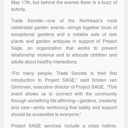
May 17th, but behind the scenes there is a buzz of
activity.
Trade Secrets—one of the Northeast’s most
celebrated garden events—brings together tours of
exceptional gardens and a notable sale of rare
plants and garden antiques in support of Project
Sage, an organization that
works to prevent
relationship violence and to educate children and
adults about healthy interactions.
“For many people, Trade Secrets is their first
introduction to Project SAGE,” said Kristen van
Ginhoven, executive director of Project SAGE. “This
event allows us to connect with the community
through something life-affirming—gardens, creativity
and care—while reinforcing that safety and support
should be accessible to everyone.”
Project SAGE services include a crisis hotline,