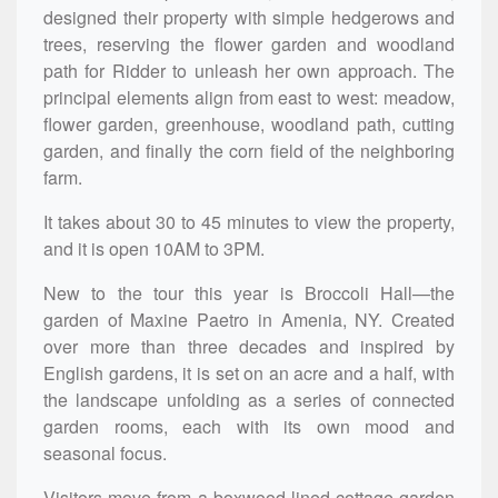
designed their property with simple hedgerows and
trees, reserving the flower garden and woodland
path for Ridder to unleash her own approach. The
principal elements align from east to west: meadow,
flower garden, greenhouse, woodland path, cutting
garden, and finally the corn field of the neighboring
farm.
It takes about 30 to 45 minutes to view the property,
and it is open 10AM to 3PM.
New to the tour this year is Broccoli Hall—the
garden of Maxine Paetro in Amenia, NY. Created
over more than three decades and inspired by
English gardens, it is set on an acre and a half, with
the landscape unfolding as a series of connected
garden rooms, each with its own mood and
seasonal focus.
Visitors move from a boxwood-lined cottage garden