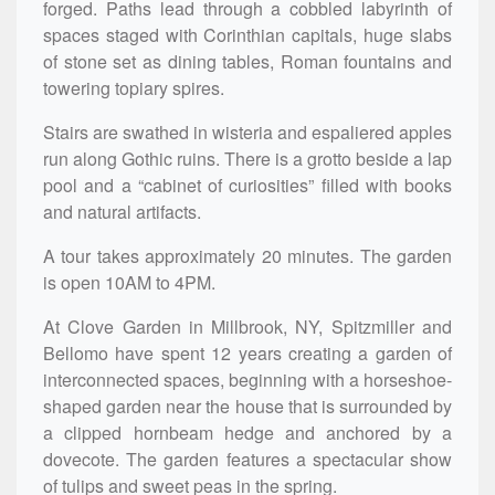
forged. Paths lead through a cobbled labyrinth of
spaces staged with Corinthian capitals, huge slabs
of stone set as dining tables, Roman fountains and
towering topiary spires.
Stairs are swathed in wisteria and espaliered apples
run along Gothic ruins. There is a grotto beside a lap
pool and a “cabinet of curiosities” filled with books
and natural artifacts.
A tour takes approximately 20 minutes. The garden
is open 10AM to 4PM.
At Clove Garden in Millbrook, NY, Spitzmiller and
Bellomo have spent 12 years creating a garden of
interconnected spaces, beginning with a horseshoe-
shaped garden near the house that is surrounded by
a clipped hornbeam hedge and anchored by a
dovecote. The garden features a spectacular show
of tulips and sweet peas in the spring.