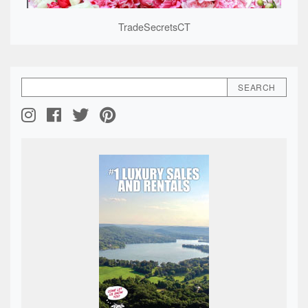
TradeSecretsCT