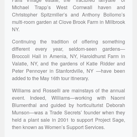
Michael Trapp’s West Cornwall haven and
Christopher Spitzmiller’s and Anthony Bollomo’s
multi-room garden at Clove Brook Farm in Millbrook
NY.
Continuing the tradition of offering something
different every year, seldom-seen gardens—
Broccoli Hall in Amenia, NY, Haroldhurst Farm in
Valatie, NY, and the gardens of Katie Ridder and
Peter Pennoyer in Stanfordville, NY —have been
added to the May 16th tour itinerary.
Williams and Rosselli are mainstays of the annual
event. Indeed, Williams—working with Naomi
Blumenthal and guided by horticulturist Deborah
Munson—was a Trade Secrets’ founder when they
held a plant sale in 2001 to support Project Sage,
then known as Women’s Support Services.