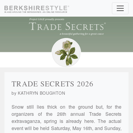
Skip to content
TRADE SECRETS 2026
by KATHRYN BOUGHTON
Snow still lies thick on the ground but, for the
organizers of the 26th annual Trade Secrets
extravaganza, spring is already here. The actual
event will be held Saturday, May 16th, and Sunday,