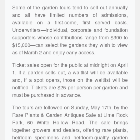
Some of the garden tours tend to sell out annually
and all have limited numbers of admissions,
available on a first-come, first served basis.
Underwriters—
individual, corporate and foundation
supporters whose contributions range from $300 to
$15,000—can
select the gardens they wish to view
as of March 2 and
enjoy early access.
Ticket sales open for the public at midnight on April
1.
If a garden sells out, a waitlist will be available
and, if a spot opens, those on the waitlist will be
notified. Tickets are $25 per person per garden and
must be purchased in advance.
The tours are followed on Sunday, May 17th, by the
Rare Plants & Garden Antiques Sale at Lime Rock
Park, 60 White Hollow Road. The sale brings
together growers and dealers, offering rare plants,
heirloom specimens and heirloom-quality garden