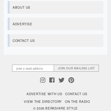
ABOUT US
ADVERTISE
CONTACT US
ADVERTISE WITH US
CONTACT US
VIEW THE DIRECTORY
ON THE RADIO
© 2026 BERKSHIRE STYLE