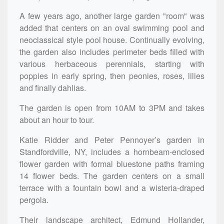
A few years ago, another large garden "room" was
added that centers on an oval swimming pool and
neoclassical style pool house. Continually evolving,
the garden also includes perimeter beds filled with
various herbaceous perennials, starting with
poppies in early spring, then peonies, roses, lilies
and finally dahlias.
The garden is open from 10AM to 3PM and takes
about an hour to tour.
Katie Ridder and Peter Pennoyer’s garden in
Standfordville, NY, includes a hornbeam-enclosed
flower garden with formal bluestone paths framing
14 flower beds. The garden centers on a small
terrace with a fountain bowl and a wisteria-draped
pergola.
Their landscape architect, Edmund Hollander,