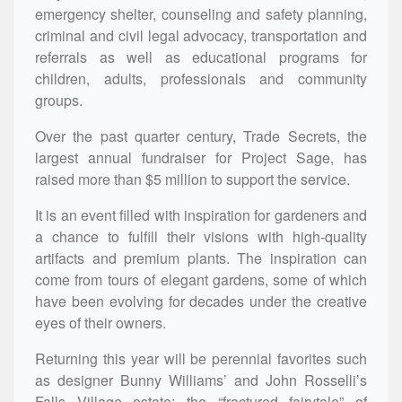
emergency shelter, counseling and safety planning,
criminal and civil legal advocacy, transportation and
referrals as well as educational programs for
children, adults, professionals and community
groups.
Over the past quarter century, Trade Secrets, the
largest annual fundraiser for Project Sage, has
raised more than $5 million to support the service.
It is an event filled with inspiration for gardeners and
a chance to fulfill their visions with high-quality
artifacts and premium plants. The inspiration can
come from tours of elegant gardens, some of which
have been evolving for decades under the creative
eyes of their owners.
Returning this year will be perennial favorites such
as designer Bunny Williams’ and John Rosselli’s
Falls Village estate; the “fractured fairytale” of