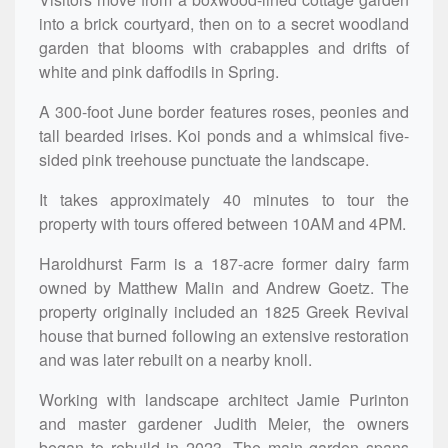
into a brick courtyard, then on to a secret woodland
garden that blooms with crabapples and drifts of
white and pink daffodils in Spring.
A 300-foot June border features roses, peonies and
tall bearded irises. Koi ponds and a whimsical five-
sided pink treehouse punctuate the landscape.
It takes approximately 40 minutes to tour the
property with tours offered between 10AM and 4PM.
Haroldhurst Farm is a 187-acre former dairy farm
owned by Matthew Malin and Andrew Goetz. The
property originally included an 1825 Greek Revival
house that burned following an extensive restoration
and was later rebuilt on a nearby knoll.
Working with landscape architect Jamie Purinton
and master gardener Judith Meier, the owners
began to rebuild in 2023. The main garden spans