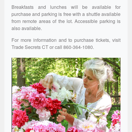
Breakfasts and lunches will be available for
purchase and parking is free with a shuttle available
from remote areas of the lot. Accessible parking is
also available.
For more information and to purchase tickets, visit
Trade Secrets CT
or call 860-364-1080.