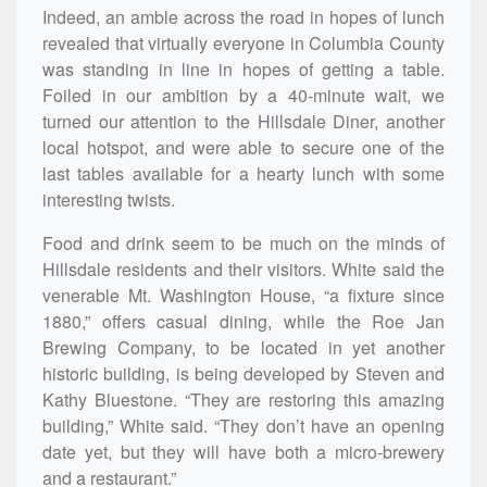
Indeed, an amble across the road in hopes of lunch
revealed that virtually everyone in Columbia County
was standing in line in hopes of getting a table.
Foiled in our ambition by a 40-minute wait, we
turned our attention to the Hillsdale Diner, another
local hotspot, and were able to secure one of the
last tables available for a hearty lunch with some
interesting twists.
Food and drink seem to be much on the minds of
Hillsdale residents and their visitors. White said the
venerable Mt. Washington House, “a fixture since
1880,” offers casual dining, while the Roe Jan
Brewing Company, to be located in yet another
historic building, is being developed by Steven and
Kathy Bluestone. “They are restoring this amazing
building,” White said. “They don’t have an opening
date yet, but they will have both a micro-brewery
and a restaurant.”