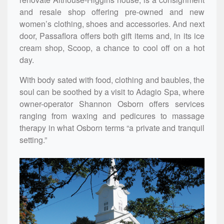
and resale shop offering pre-owned and new
women’s clothing, shoes and accessories. And next
door, Passaflora offers both gift items and, in its ice
cream shop, Scoop, a chance to cool off on a hot
day.
With body sated with food, clothing and baubles, the
soul can be soothed by a visit to Adagio Spa, where
owner-operator Shannon Osborn offers services
ranging from waxing and pedicures to massage
therapy in what Osborn terms “a private and tranquil
setting.”