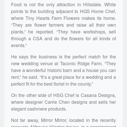
Food is not the only attraction in Hillsdale. White
points to the building adjacent to HGS Home Chef,
where Tiny Hearts Farm Flowers makes its home.
“They are flower farmers and raise all their own
plants,” he reported. “They have workshops, sell
through a CSA and do the flowers for all kinds of
events.”
He says the business is the perfect match for the
new wedding venue at Taconic Ridge Farm. “They
have a wonderful historic barn and a house you can
rent,” he said. “It’s a great place for a wedding and a
perfect fit for the best florist in the county.”
On the other side of HSG Chef is Casana Designs,
where designer Carrie Chen designs and sells her
elegant cashmere products.
Not far away, Mirror Mirror, located in the recently
renovate Althouse-Higgins house, is a consignment