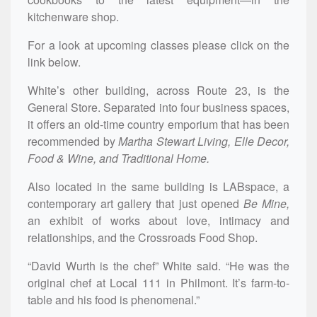
kitchenware shop.
For a look at upcoming classes please click on the
link below.
White’s other building, across Route 23, is the
General Store. Separated into four business spaces,
it offers an old-time country emporium that has been
recommended by
Martha Stewart Living, Elle Decor,
Food & Wine, and Traditional Home.
Also located in the same building is LABspace, a
contemporary art gallery that just opened
Be Mine,
an exhibit of works about love, intimacy and
relationships, and the Crossroads Food Shop.
“David Wurth is the chef” White said. “He was the
original chef at Local 111 in Philmont. It’s farm-to-
table and his food is phenomenal.”