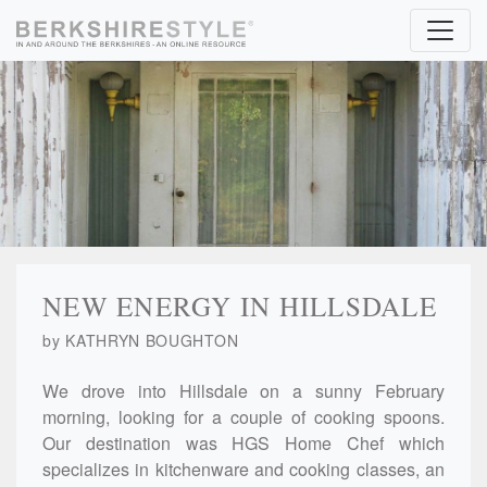
Skip to content
NEW ENERGY IN HILLSDALE
by KATHRYN BOUGHTON
We drove into Hillsdale on a sunny February
morning, looking for a couple of cooking spoons.
Our destination was HGS Home Chef which
specializes in kitchenware and cooking classes, an