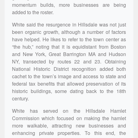
momentum builds, more businesses are being
added to the roster.
White said the resurgence in Hillsdale was not just
been organic growth, although a number of factors
have helped. He likes to refer to the town center as
“the hub,” noting that it is equidistant from Boston
and New York, Great Barrington MA and Hudson
NY, transected by routes 22 and 23. Obtaining
National Historic District recognition added both
cachet to the town’s image and access to state and
federal tax benefits that allowed preservation of its
historic buildings, some dating back to the 18th
century.
White has served on the Hillsdale Hamlet
Commission which focused on making the hamlet
more walkable, attracting new businesses and
enhancing private properties. To this end, the