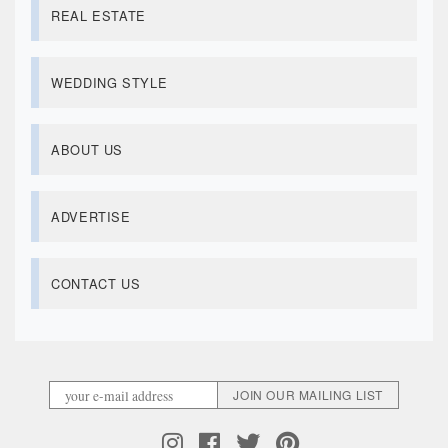
REAL ESTATE
WEDDING STYLE
ABOUT US
ADVERTISE
CONTACT US