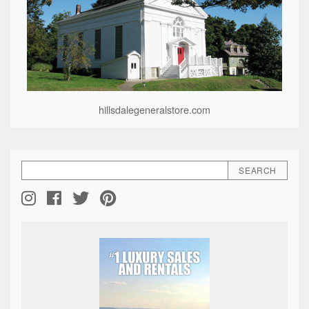
hillsdalegeneralstore.com