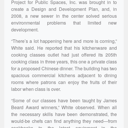
Project for Public Spaces, Inc. was brought in to
create a Design and Development Plan, and, in
2008, a new sewer in the center solved serious
environmental problems that limited new
development.
“There’s a lot happening here and more is coming,”
White said. He reported that his kitchenware and
cooking classes outlet had just offered its 205th
cooking class in three years, this one a private class
for a proposed Chinese dinner. The building has two
spacious commercial kitchens adjacent to dining
rooms where patrons can enjoy the fruits of their
labor when class is over.
“Some of our classes have been taught by James
Beard Award winners,” White observed. When all
the necessary skills have been demonstrated, the
would-be chefs can find anything they need—from
cookbooks to the latest equipment—in the