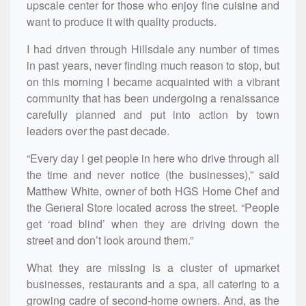
upscale center for those who enjoy fine cuisine and
want to produce it with quality products.
I had driven through Hillsdale any number of times
in past years, never finding much reason to stop, but
on this morning I became acquainted with a vibrant
community that has been undergoing a renaissance
carefully planned and put into action by town
leaders over the past decade.
“Every day I get people in here who drive through all
the time and never notice (the businesses),” said
Matthew White, owner of both HGS Home Chef and
the General Store located across the street. “People
get ‘road blind’ when they are driving down the
street and don’t look around them.”
What they are missing is a cluster of upmarket
businesses, restaurants and a spa, all catering to a
growing cadre of second-home owners. And, as the