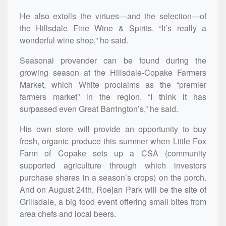
He also extolls the virtues—and the selection—of
the Hillsdale Fine Wine & Spirits. “It’s really a
wonderful wine shop,” he said.
Seasonal provender can be found during the
growing season at the Hillsdale-Copake Farmers
Market, which White proclaims as the “premier
farmers market” in the region. “I think it has
surpassed even Great Barrington’s,” he said.
His own store will provide an opportunity to buy
fresh, organic produce this summer when Little Fox
Farm of Copake sets up a CSA (community
supported agriculture through which investors
purchase shares in a season’s crops) on the porch.
And on August 24th, Roejan Park will be the site of
Grillsdale, a big food event offering small bites from
area chefs and local beers.