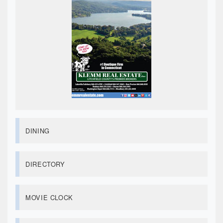
DINING
DIRECTORY
MOVIE CLOCK