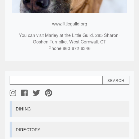
www.littleguild.org
You can visit Marley at the Little Guild. 285 Sharon-
Goshen Turnpike. West Cornwall. CT
Phone 860-672-6346
DINING
DIRECTORY