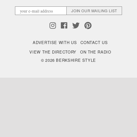
ADVERTISE WITH US
CONTACT US
VIEW THE DIRECTORY
ON THE RADIO
© 2026 BERKSHIRE STYLE