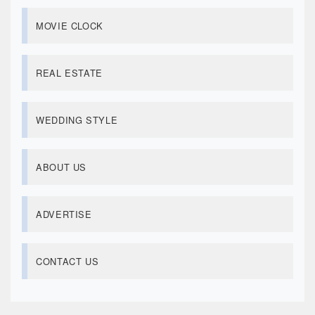
MOVIE CLOCK
REAL ESTATE
WEDDING STYLE
ABOUT US
ADVERTISE
CONTACT US