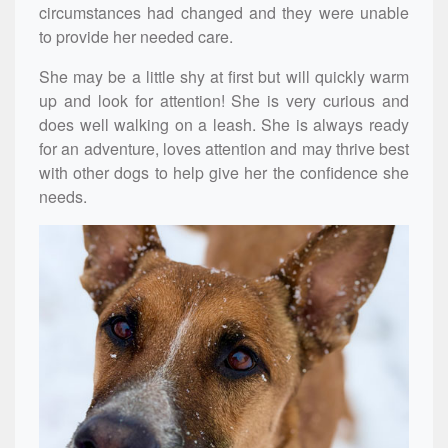
circumstances had changed and they were unable
to provide her needed care.
She may be a little shy at first but will quickly warm
up and look for attention! She is very curious and
does well walking on a leash. She is always ready
for an adventure, loves attention and may thrive best
with other dogs to help give her the confidence she
needs.