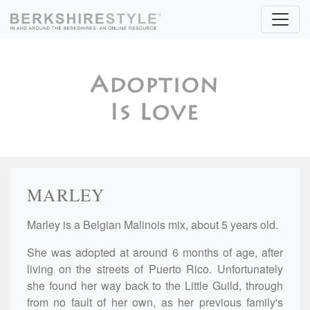
Skip to content
MARLEY
Marley is a Belgian Malinois mix, about 5 years old.
She was adopted at around 6 months of age, after
living on the streets of Puerto Rico. Unfortunately
she found her way back to the Little Guild, through
from no fault of her own, as her previous family's