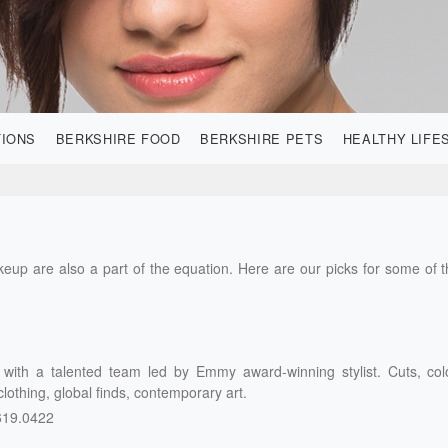
TIONS
BERKSHIRE FOOD
BERKSHIRE PETS
HEALTHY LIFE
akeup are also a part of the equation. Here are our picks for some of 
n with a talented team led by Emmy award-winning stylist. Cuts, col
 clothing, global finds, contemporary art.
619.0422