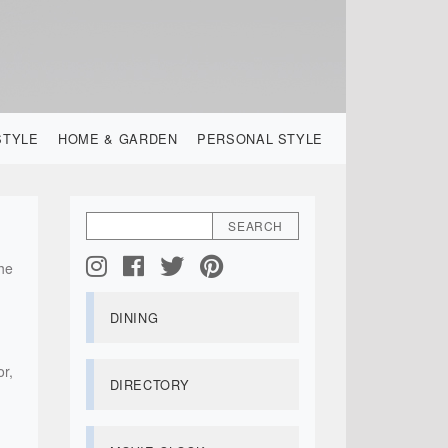
STYLE
HOME & GARDEN
PERSONAL STYLE
the
DINING
or,
DIRECTORY