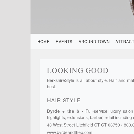
HOME
EVENTS
AROUND TOWN
ATTRAC
LOOKING GOOD
BerkshireStyle is all about style. Hair and m
best.
HAIR STYLE
Byrde + the b
Full-service luxury salo
highlights, extensions, barber, retail including
43 West Street
Litchfield CT
CT
06759
860.
www.byrdeandtheb.com