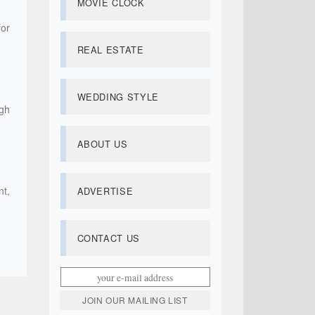
MOVIE CLOCK
for
REAL ESTATE
WEDDING STYLE
igh
ABOUT US
nt,
ADVERTISE
CONTACT US