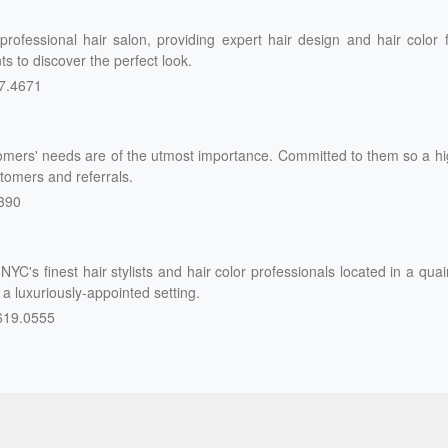
rofessional hair salon, providing expert hair design and hair color 
s to discover the perfect look.
7.4671
omers' needs are of the utmost importance. Committed to them so a h
tomers and referrals.
390
NYC's finest hair stylists and hair color professionals located in a quai
n a luxuriously-appointed setting.
619.0555