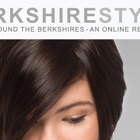
Skip to content