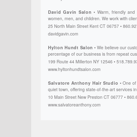
David Gavin Salon
Warm, friendly and p
women, men, and children. We work with client
25 North Main Street
Kent
CT
06757
860.92
davidgavin.com
Hylton Hundt Salon
We believe our cust
percentage of our business is from repeat cus
199 Route 44
Millerton
NY
12546
518.789.9
www.hyltonhundtsalon.com
Salvatore Anthony Hair Studio
One of 
quiet town, offering state-of-the-art services i
10 Main Street
New Preston
CT
06777
860.
www.salvatoreanthony.com