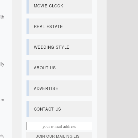
MOVIE CLOCK
th
REAL ESTATE
WEDDING STYLE
lly
ABOUT US
ADVERTISE
oom
CONTACT US
e,