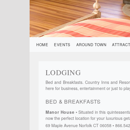
HOME
EVENTS
AROUND TOWN
ATTRAC
LODGING
Bed and Breakfasts. Country Inns and Resort
here for business, entertainment or just to pla
BED & BREAKFASTS
Manor House
Situated in this quintessent
now the perfect location for your luxurious ge
69 Maple Avenue
Norfolk
CT
06058
866.54