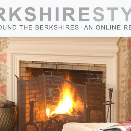
Skip to content