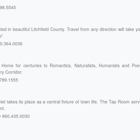
98.5545
d in beautiful Litchfield County. Travel from any direction will take y
y!
0.364.0036
Home for centuries to Romantics, Naturalists, Humanists and Poet
ry Corridor.
789.1555
tel takes its place as a central fixture of town life. The Tap Room ser
nt.
860.435.0030