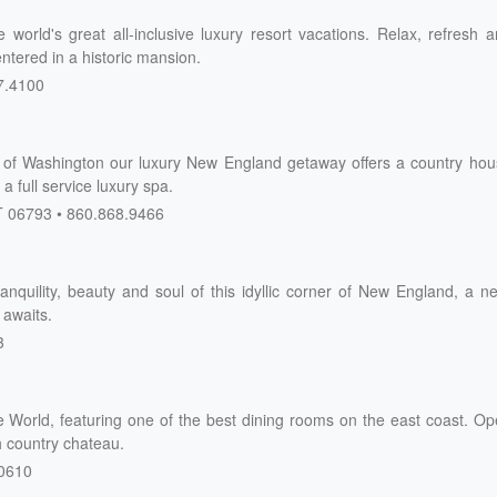
 world's great all-inclusive luxury resort vacations. Relax, refresh 
ntered in a historic mansion.
7.4100
wn of Washington our luxury New England getaway offers a country ho
a full service luxury spa.
T
06793
860.868.9466
ranquility, beauty and soul of this idyllic corner of New England, a n
 awaits.
3
 World, featuring one of the best dining rooms on the east coast. O
h country chateau.
0610