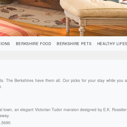
TIONS
BERKSHIRE FOOD
BERKSHIRE PETS
HEALTHY LIFE
s. The Berkshires have them all. Our picks for your stay while you 
y.
ial town, an elegant Victorian Tudor mansion designed by E.K. Rossiter
taway.
2.5690