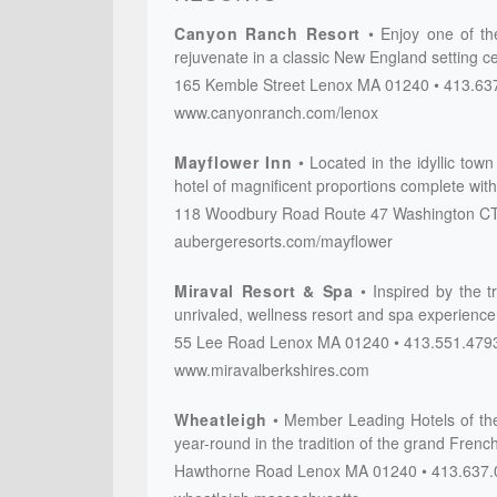
Canyon Ranch Resort
Enjoy one of the
rejuvenate in a classic New England setting ce
165 Kemble Street
Lenox
MA
01240
413.63
www.canyonranch.com/lenox
Mayflower Inn
Located in the idyllic to
hotel of magnificent proportions complete with 
118 Woodbury Road
Route 47
Washington
C
aubergeresorts.com/mayflower
Miraval Resort & Spa
Inspired by the t
unrivaled, wellness resort and spa experience
55 Lee Road
Lenox
MA
01240
413.551.479
www.miravalberkshires.com
Wheatleigh
Member Leading Hotels of the
year-round in the tradition of the grand Frenc
Hawthorne Road
Lenox
MA
01240
413.637.