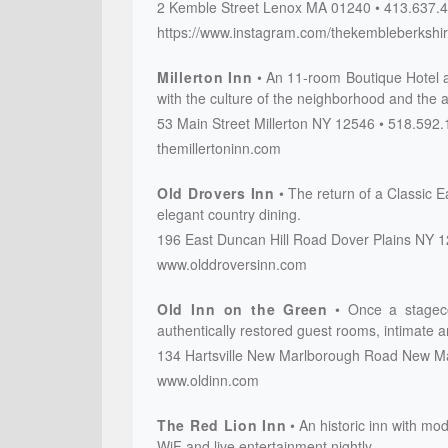
2 Kemble Street
Lenox
MA
01240
413.637.
https://www.instagram.com/thekembleberkshi
Millerton Inn
An 11-room Boutique Hotel 
with the culture of the neighborhood and the a
53 Main Street
Millerton
NY
12546
518.592.
themillertoninn.com
Old Drovers Inn
The return of a Classic 
elegant country dining.
196 East Duncan Hill Road
Dover Plains
NY
1
www.olddroversinn.com
Old Inn on the Green
Once a stageco
authentically restored guest rooms, intimate a
134 Hartsville New Marlborough Road
New Ma
www.oldinn.com
The Red Lion Inn
An historic inn with mod
WiF and live entertainment nightly.