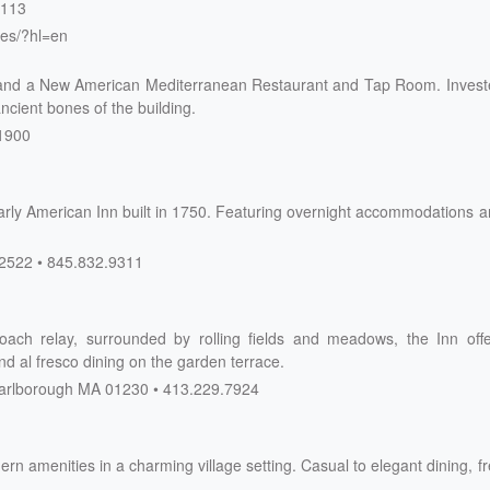
4113
res/?hl=en
and a New American Mediterranean Restaurant and Tap Room. Invest
ncient bones of the building.
1900
Early American Inn built in 1750. Featuring overnight accommodations 
2522
845.832.9311
ach relay, surrounded by rolling fields and meadows, the Inn offe
nd al fresco dining on the garden terrace.
rlborough
MA
01230
413.229.7924
ern amenities in a charming village setting. Casual to elegant dining, f