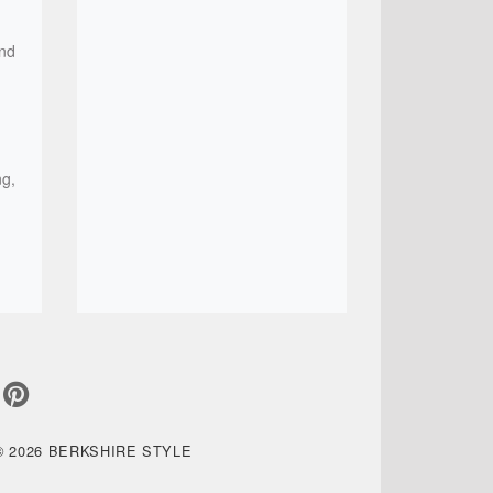
and
ng,
© 2026 BERKSHIRE STYLE