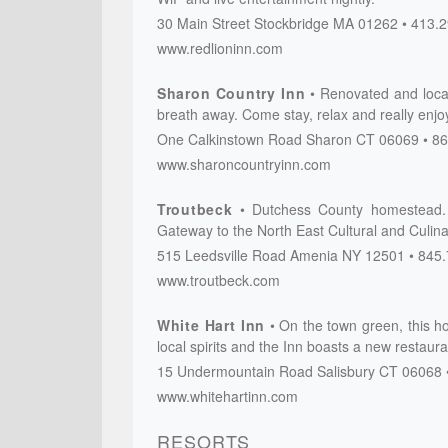
30 Main Street
Stockbridge
MA
01262
413.2
www.redlioninn.com
Sharon Country Inn
Renovated and locate
breath away. Come stay, relax and really enjo
One Calkinstown Road
Sharon
CT
06069
86
www.sharoncountryinn.com
Troutbeck
Dutchess County homestead. 
Gateway to the North East Cultural and Culina
515 Leedsville Road
Amenia
NY
12501
845.
www.troutbeck.com
White Hart Inn
On the town green, this ho
local spirits and the Inn boasts a new restaura
15 Undermountain Road
Salisbury
CT
06068
www.whitehartinn.com
RESORTS