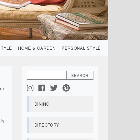
STYLE
HOME & GARDEN
PERSONAL STYLE
are
DINING
 is
DIRECTORY