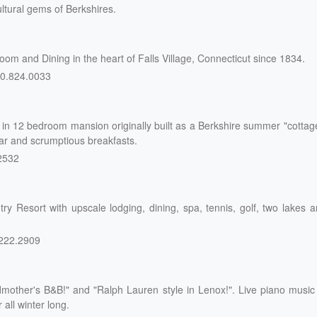
ltural gems of Berkshires.
m and Dining in the heart of Falls Village, Connecticut since 1834.
0.824.0033
n 12 bedroom mansion originally built as a Berkshire summer "cottag
bar and scrumptious breakfasts.
2532
y Resort with upscale lodging, dining, spa, tennis, golf, two lakes 
222.2909
mother's B&B!" and "Ralph Lauren style in Lenox!". Live piano music
all winter long.