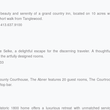
 beauty and serenity of a grand country inn, located on 10 acres wi
 short walk from Tanglewood.
413.637.9100
Selke, a delightful escape for the discerning traveler. A thoughtfu
 the artfully designed rooms.
333
d County Courthouse, The Abner features 20 guest rooms, The Courtr
ftop bar.
istoric 1800 home offers a luxurious retreat with unmatched servic