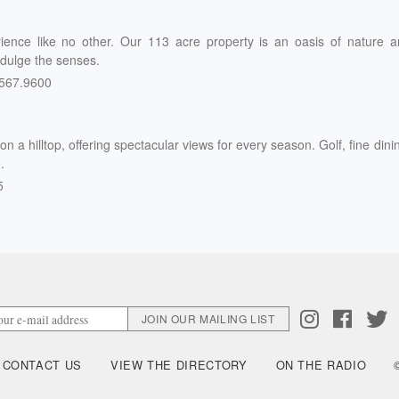
rience like no other. Our 113 acre property is an oasis of nature 
ndulge the senses.
567.9600
n a hilltop, offering spectacular views for every season. Golf, fine dini
.
5
CONTACT US
VIEW THE DIRECTORY
ON THE RADIO