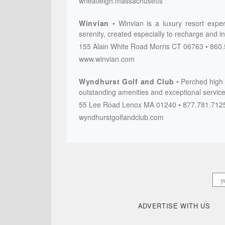
wheatleigh.massachusetts
Winvian
Winvian is a luxury resort expe
serenity, created especially to recharge and i
155 Alain White Road
Morris
CT
06763
860.
www.winvian.com
Wyndhurst Golf and Club
Perched high o
outstanding amenities and exceptional service
55 Lee Road
Lenox
MA
01240
877.781.712
wyndhurstgolfandclub.com
ADVERTISE WITH US