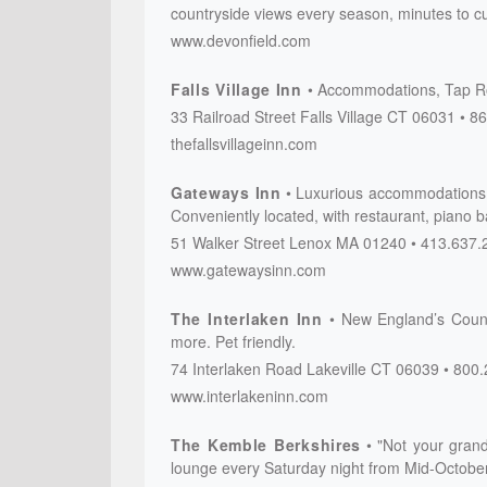
countryside views every season, minutes to cu
www.devonfield.com
Falls Village Inn
Accommodations, Tap Roo
33 Railroad Street
Falls Village
CT
06031
86
thefallsvillageinn.com
Gateways Inn
Luxurious accommodations i
Conveniently located, with restaurant, piano 
51 Walker Street
Lenox
MA
01240
413.637.
www.gatewaysinn.com
The Interlaken Inn
New England’s Countr
more. Pet friendly.
74 Interlaken Road
Lakeville
CT
06039
800.
www.interlakeninn.com
The Kemble Berkshires
"Not your grand
lounge every Saturday night from Mid-October 