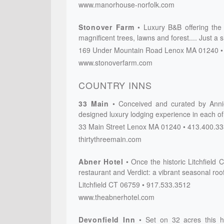
www.manorhouse-norfolk.com
Stonover Farm
Luxury B&B offering the
magnificent trees, lawns and forest.... Just a
169 Under Mountain Road
Lenox
MA
01240
www.stonoverfarm.com
COUNTRY INNS
33 Main
Conceived and curated by Annie 
designed luxury lodging experience in each of
33 Main Street
Lenox
MA
01240
413.400.3
thirtythreemain.com
Abner Hotel
Once the historic Litchfiel
restaurant and Verdict: a vibrant seasonal roo
Litchfield
CT
06759
917.533.3512
www.theabnerhotel.com
Devonfield Inn
Set on 32 acres this h